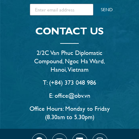
SEND
CONTACT US
2/2C Van Phuc Diplomatic
Compound, Ngoc Ha Ward,
Hanoi, Vietnam
T: (+84) 373 048 986
E: office@obv.vn
Office Hours: Monday to Friday
(8.30am to 5.30pm)