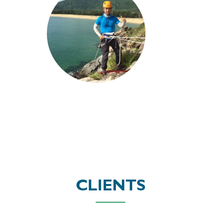
CLIENTS