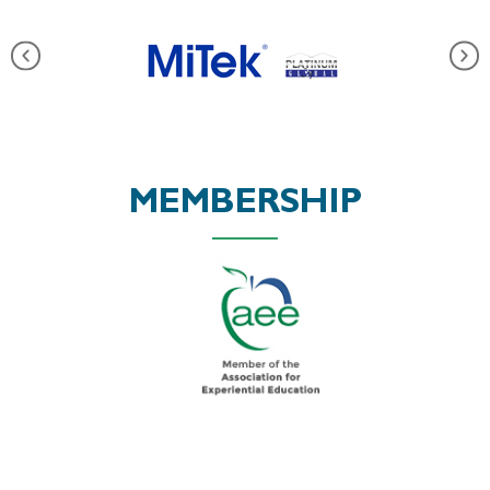
MEMBERSHIP