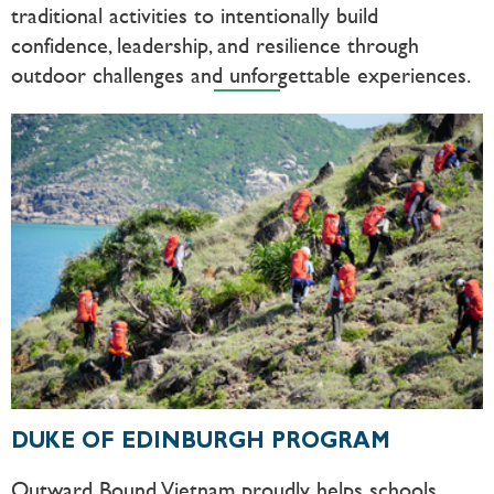
traditional activities to intentionally build
confidence, leadership, and resilience through
outdoor challenges and unforgettable experiences.
DUKE OF EDINBURGH PROGRAM
Outward Bound Vietnam proudly helps schools