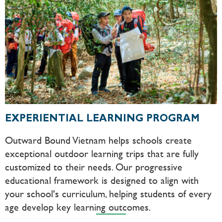
EXPERIENTIAL LEARNING PROGRAM
Outward Bound Vietnam helps schools create
exceptional outdoor learning trips that are fully
customized to their needs. Our progressive
educational framework is designed to align with
your school's curriculum, helping students of every
age develop key learning outcomes.