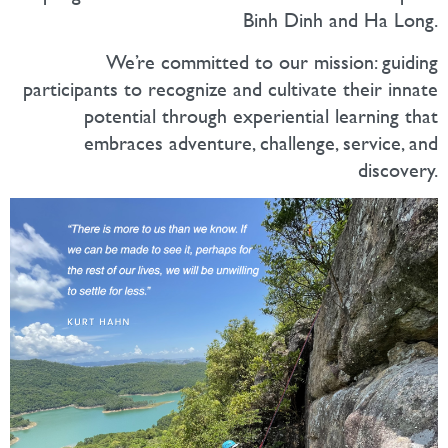
Binh Dinh and Ha Long.
We’re committed to our mission: guiding
participants to recognize and cultivate their innate
potential through experiential learning that
embraces adventure, challenge, service, and
discovery.