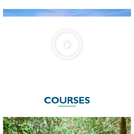
COURSES