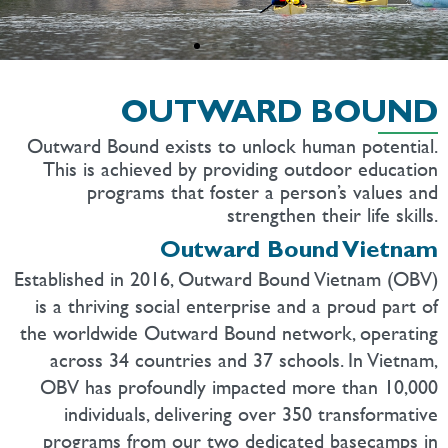
OUTWARD BOUND
Outward Bound exists to unlock human potential.
This is achieved by providing outdoor education
programs that foster a person’s values and
strengthen their life skills.
Outward Bound Vietnam
Established in 2016, Outward Bound Vietnam (OBV)
is a thriving social enterprise and a proud part of
the worldwide Outward Bound network, operating
across 34 countries and 37 schools. In Vietnam,
OBV has profoundly impacted more than 10,000
individuals, delivering over 350 transformative
programs from our two dedicated basecamps in