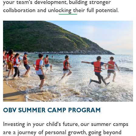
your team's development, building stronger
collaboration and unlocking their full potential.
OBV SUMMER CAMP PROGRAM
Investing in your child's future, our summer camps
are a journey of personal growth, going beyond