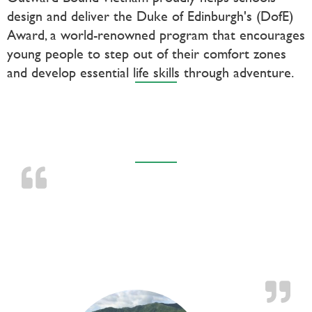
design and deliver the Duke of Edinburgh's (DofE)
Award, a world-renowned program that encourages
young people to step out of their comfort zones
and develop essential life skills through adventure.
TESTIMONIALS
OB taught me that I am stronger than I’d
imagined I was, and that knowledge gives me
courage, poise and ultimately success in facing
hurdles big and small.