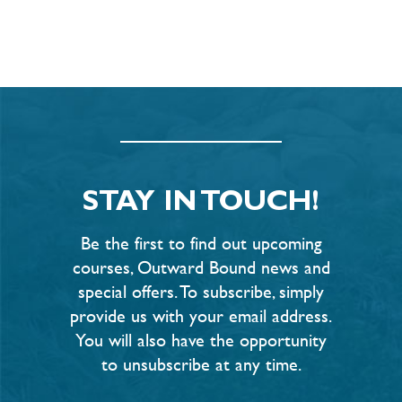
STAY IN TOUCH!
Be the first to find out upcoming
courses, Outward Bound news and
special offers. To subscribe, simply
provide us with your email address.
You will also have the opportunity
to unsubscribe at any time.