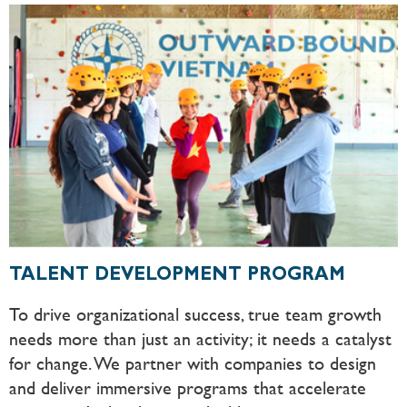
TALENT DEVELOPMENT PROGRAM
To drive organizational success, true team growth
needs more than just an activity; it needs a catalyst
for change. We partner with companies to design
and deliver immersive programs that accelerate