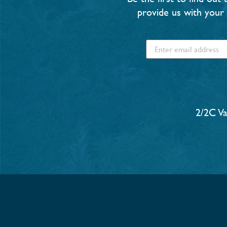
provide us with your 
2/2C V