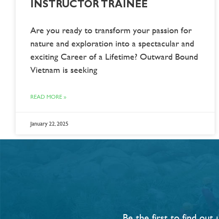
INSTRUCTOR TRAINEE
Are you ready to transform your passion for
nature and exploration into a spectacular and
exciting Career of a Lifetime? Outward Bound
Vietnam is seeking
READ MORE »
January 22, 2025
Be the first to find ou