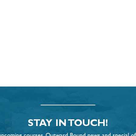
STAY IN TOUCH!
t upcoming courses, Outward Bound news and special offe