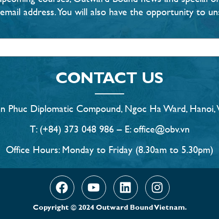
email address. You will also have the opportunity to un
CONTACT US
an Phuc Diplomatic Compound, Ngoc Ha Ward, Hanoi, 
T: (+84) 373 048 986 – E: office@obv.vn
Office Hours: Monday to Friday (8.30am to 5.30pm)
Copyright © 2024 Outward Bound Vietnam.