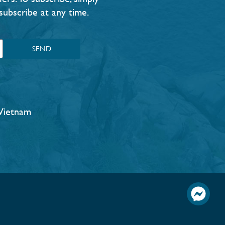
subscribe at any time.
SEND
Vietnam