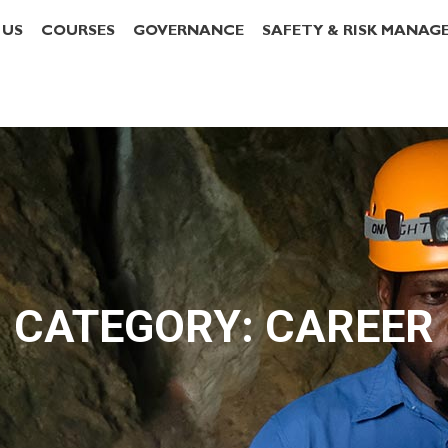
 US
COURSES
GOVERNANCE
SAFETY & RISK MANAG
CATEGORY: CAREER