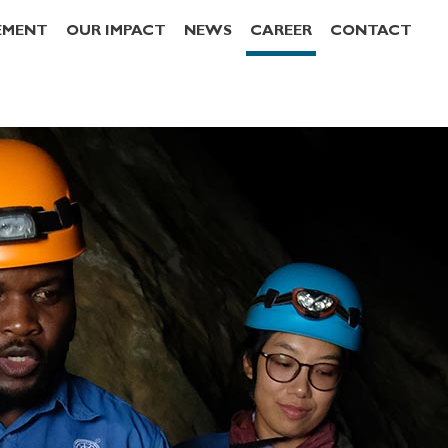
EMENT
OUR IMPACT
NEWS
CAREER
CONTACT