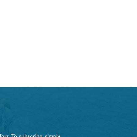
rs. To subscribe, simply