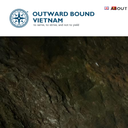
ABOUT