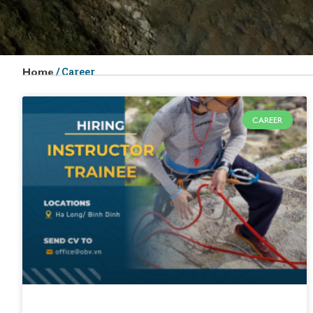
/
Career
Home
CAREER