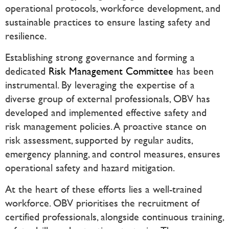
operational protocols, workforce development, and
sustainable practices to ensure lasting safety and
resilience.
Establishing strong governance and forming a
dedicated
Risk Management Committee
has been
instrumental. By leveraging the expertise of a
diverse group of external professionals, OBV has
developed and implemented effective safety and
risk management policies. A proactive stance on
risk assessment, supported by regular audits,
emergency planning, and control measures, ensures
operational safety and hazard mitigation.
At the heart of these efforts lies a well-trained
workforce. OBV prioritises the recruitment of
certified professionals, alongside continuous training,