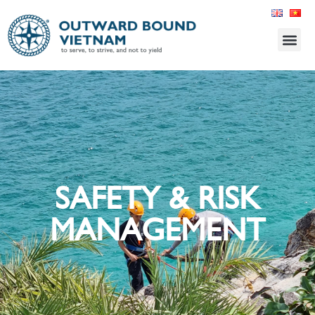
SAFETY & RISK
MANAGEMENT