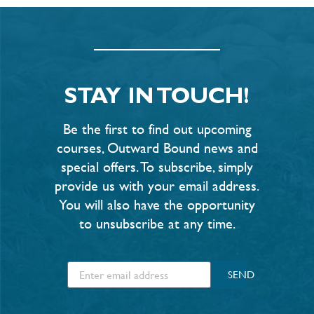
STAY IN TOUCH!
Be the first to find out upcoming
courses, Outward Bound news and
special offers. To subscribe, simply
provide us with your email address.
You will also have the opportunity
to unsubscribe at any time.
SEND