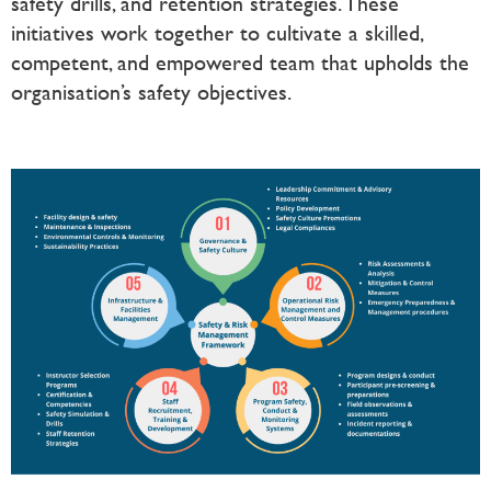
safety drills, and retention strategies. These
initiatives work together to cultivate a skilled,
competent, and empowered team that upholds the
organisation’s safety objectives.