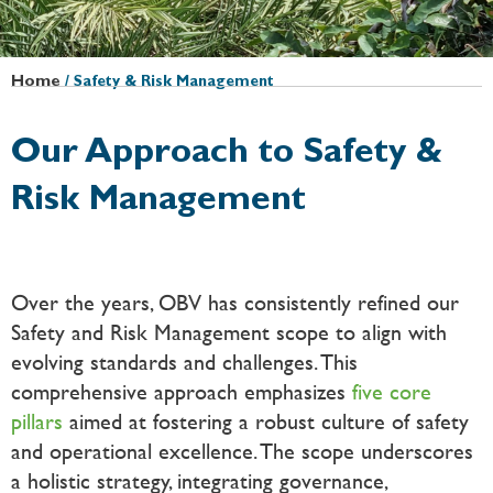
Home
/
Safety & Risk Management
Our Approach to Safety &
Risk Management
Over the years, OBV has consistently refined our
Safety and Risk Management scope to align with
evolving standards and challenges. This
comprehensive approach emphasizes
five core
pillars
aimed at fostering a robust culture of safety
and operational excellence. The scope underscores
a holistic strategy, integrating governance,