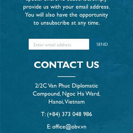
provide us with your email address.
You will also have the opportunity
to unsubscribe at any time.
SEND
CONTACT US
2/2C Van Phuc Diplomatic
Compound, Ngoc Ha Ward,
Hanoi, Vietnam
T: (+84) 373 048 986
E: office@obv.vn