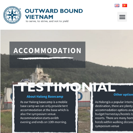
TESTIMONIAL