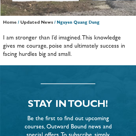
Home
/
Updated News
/
Nguyen Quang Dung
I am stronger than I’d imagined. This knowledge
gives me courage, poise and ultimately success in
facing hurdles big and small.
STAY IN TOUCH!
Be the first to find out upcoming
courses, Outward Bound news and
special offers. To subscribe, simply