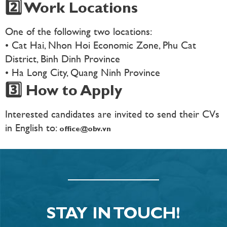
2️⃣ Work Locations
One of the following two locations:
• Cat Hai, Nhon Hoi Economic Zone, Phu Cat
District, Binh Dinh Province
• Ha Long City, Quang Ninh Province
3️⃣ How to Apply
Interested candidates are invited to send their CVs
in English to:
office@obv.vn
STAY IN TOUCH!