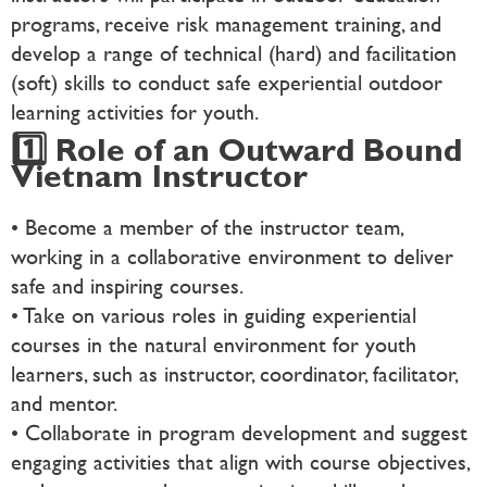
programs, receive risk management training, and
develop a range of technical (hard) and facilitation
(soft) skills to conduct safe experiential outdoor
learning activities for youth.
1️⃣ Role of an Outward Bound
Vietnam Instructor
• Become a member of the instructor team,
working in a collaborative environment to deliver
safe and inspiring courses.
• Take on various roles in guiding experiential
courses in the natural environment for youth
learners, such as instructor, coordinator, facilitator,
and mentor.
• Collaborate in program development and suggest
engaging activities that align with course objectives,