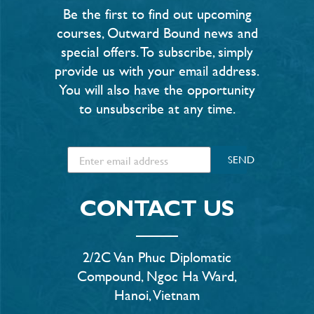
Be the first to find out upcoming
courses, Outward Bound news and
special offers. To subscribe, simply
provide us with your email address.
You will also have the opportunity
to unsubscribe at any time.
SEND
CONTACT US
2/2C Van Phuc Diplomatic
Compound, Ngoc Ha Ward,
Hanoi, Vietnam