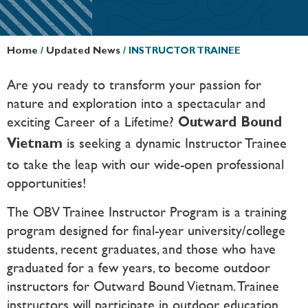
Home
/
Updated News
/
INSTRUCTOR TRAINEE
Are you ready to transform your passion for
nature and exploration into a spectacular and
exciting Career of a Lifetime?
Outward Bound
is seeking a dynamic Instructor Trainee
Vietnam
to take the leap with our wide-open professional
opportunities!
The OBV Trainee Instructor Program is a training
program designed for final-year university/college
students, recent graduates, and those who have
graduated for a few years, to become outdoor
instructors for Outward Bound Vietnam. Trainee
instructors will participate in outdoor education