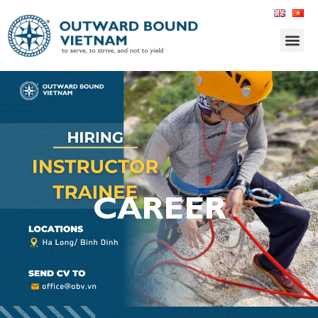
CAREER