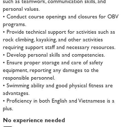
such as teamwork, communication skills, and
personal values.
• Conduct course openings and closures for OBV
programs.
• Provide technical support for activities such as
rock climbing, kayaking, and other activities
requiring support staff and necessary resources.
• Develop personal skills and competencies.
• Ensure proper storage and care of safety
equipment, reporting any damages to the
responsible personnel.
• Swimming ability and good physical fitness are
advantages.
• Proficiency in both English and Vietnamese is a
plus.
No experience needed