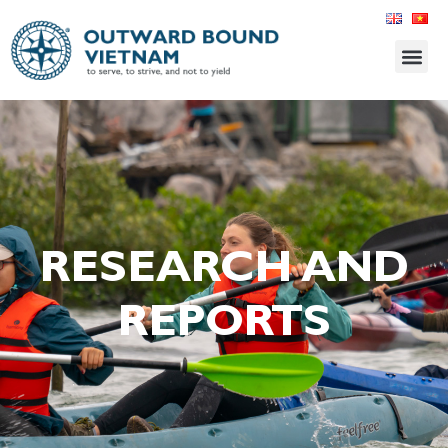
RESEARCH AND
REPORTS