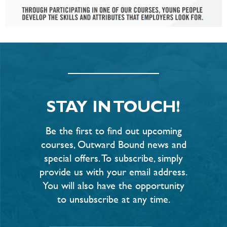
STAY IN TOUCH!
Be the first to find out upcoming
courses, Outward Bound news and
special offers. To subscribe, simply
provide us with your email address.
You will also have the opportunity
to unsubscribe at any time.