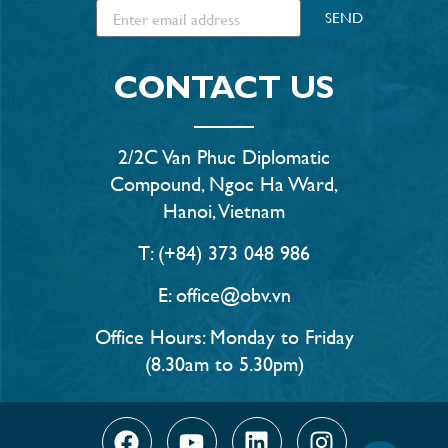
SEND
CONTACT US
2/2C Van Phuc Diplomatic
Compound, Ngoc Ha Ward,
Hanoi, Vietnam
T: (+84) 373 048 986
E: office@obv.vn
Office Hours: Monday to Friday
(8.30am to 5.30pm)