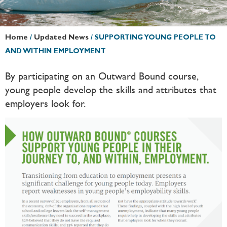
Home
/
Updated News
/
SUPPORTING YOUNG PEOPLE TO
AND WITHIN EMPLOYMENT
By participating on an Outward Bound course,
young people develop the skills and attributes that
employers look for.