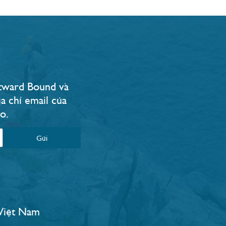
Outward Bound và
a chỉ email của
.​
Gửi
 Việt Nam