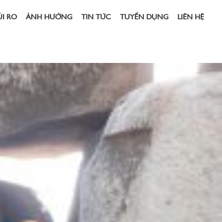
ỦI RO
ẢNH HƯỞNG
TIN TỨC
TUYỂN DỤNG
LIÊN HỆ