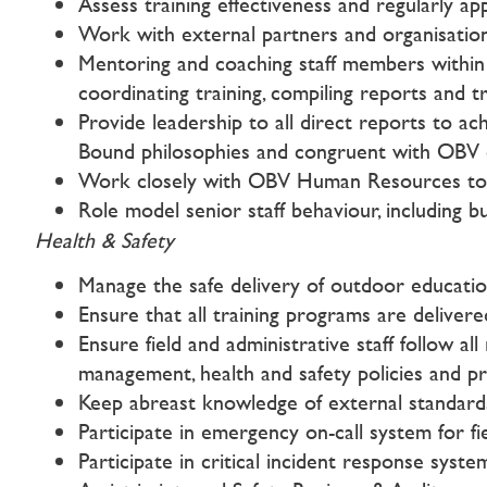
Assess training effectiveness and regularly ap
Work with external partners and organisations
Mentoring and coaching staff members within 
coordinating training, compiling reports and tr
Provide leadership to all direct reports to ac
Bound philosophies and congruent with OBV co
Work closely with OBV Human Resources to sup
Role model senior staff behaviour, including bu
Health & Safety
Manage the safe delivery of outdoor educatio
Ensure that all training programs are deliver
Ensure field and administrative staff follow al
management, health and safety policies and p
Keep abreast knowledge of external standards a
Participate in emergency on-call system for 
Participate in critical incident response syste