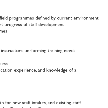
of field programmes defined by current environment
ort progress of staff development
mmes
instructors, performing training needs
cess
cation experience, and knowledge of all
 for new staff intakes, and existing staff