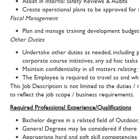
Assist in internal Safety Reviews & Audits
Create operational plans to be approved for s
Fiscal Management
Plan and manage training development budgets
Other Duties
Undertake other duties as needed, including 
corporate course initiatives, any ad hoc tas
Maintain confidentiality in all matters relatin
The Employee is required to travel as and w
This Job Description is not limited to the duties / 
to reflect the job scope / business requirements.
Required Professional Experience/Qualifications
Bachelor degree in a related field of Outdoor
General Degrees may be considered if there 
Appropriate hard and soft skill competencies 