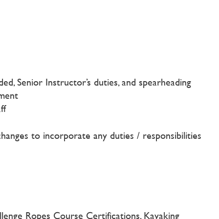
d, Senior Instructor’s duties, and spearheading
ement
ff
changes to incorporate any duties / responsibilities
allenge Ropes Course Certifications, Kayaking