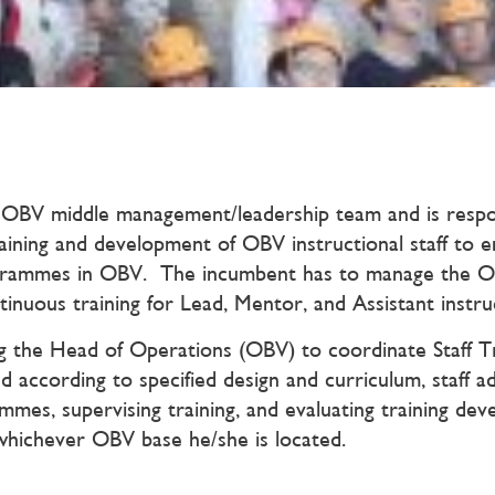
OBV middle management/leadership team and is respons
ning and development of OBV instructional staff to ens
ogrammes in OBV. The incumbent has to manage the O
tinuous training for Lead, Mentor, and Assistant instru
ting the Head of Operations (OBV) to coordinate Staff
red according to specified design and curriculum, staff 
es, supervising training, and evaluating training deve
whichever OBV base he/she is located.