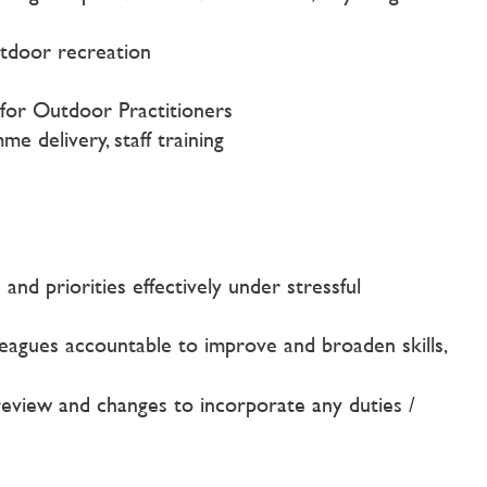
utdoor recreation
 for Outdoor Practitioners
 delivery, staff training
nd priorities effectively under stressful
lleagues accountable to improve and broaden skills,
o review and changes to incorporate any duties /