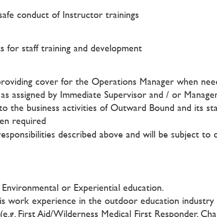
afe conduct of Instructor trainings
 for staff training and development
providing cover for the Operations Manager when neede
ks as assigned by Immediate Supervisor and / or Manag
g to the business activities of Outward Bound and its sta
hen required
responsibilities described above and will be subject to 
, Environmental or Experiential education.
is work experience in the outdoor education industry
(e.g. First Aid/Wilderness Medical First Responder, Ch