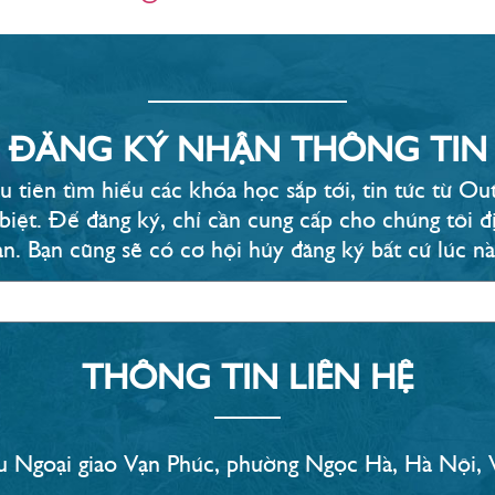
ĐĂNG KÝ NHẬN THÔNG TIN
u tiên tìm hiểu các khóa học sắp tới, tin tức từ 
 biệt. Để đăng ký, chỉ cần cung cấp cho chúng tôi đị
ạn. Bạn cũng sẽ có cơ hội hủy đăng ký bất cứ lúc nào
THÔNG TIN LIÊN HỆ
 Ngoại giao Vạn Phúc, phường Ngọc Hà, Hà Nội,