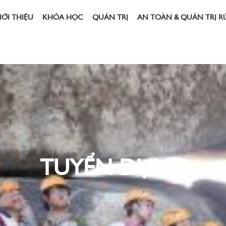
IỚI THIỆU
KHÓA HỌC
QUẢN TRỊ
AN TOÀN & QUẢN TRỊ R
TUYỂN DỤNG