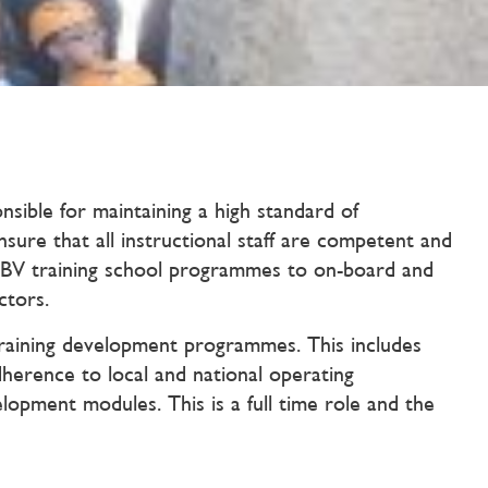
ible for maintaining a high standard of
ure that all instructional staff are competent and
BV training school programmes to on-board and
ctors.
 Training development programmes. This includes
adherence to local and national operating
lopment modules. This is a full time role and the