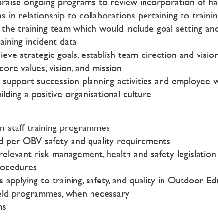
praise ongoing programs to review incorporation of hard 
 in relationship to collaborations pertaining to train
the training team which would include goal setting an
aining incident data
hieve strategic goals, establish team direction and visi
re values, vision, and mission
port succession planning activities and employee wel
ilding a positive organisational culture
n staff training programmes
ed per OBV safety and quality requirements
l relevant risk management, health and safety legislatio
rocedures
pplying to training, safety, and quality in Outdoor Edu
field programmes, when necessary
ms