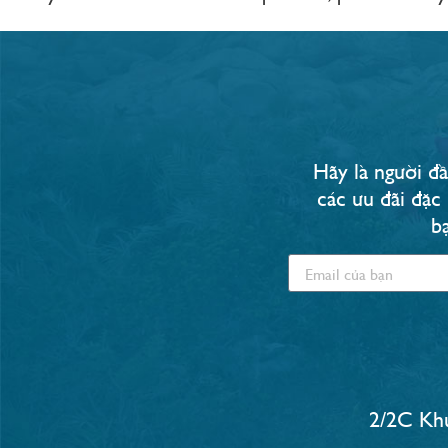
Hãy là người đầ
các ưu đãi đặc
b
2/2C Khu