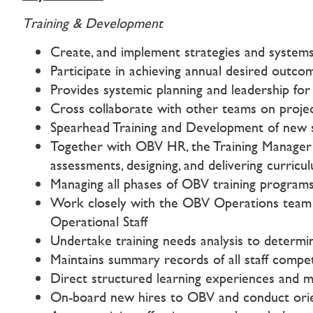
Training & Development
Create, and implement strategies and systems 
Participate in achieving annual desired outco
Provides systemic planning and leadership for 
Cross collaborate with other teams on project
Spearhead Training and Development of new st
Together with OBV HR, the Training Manager wi
assessments, designing, and delivering curricu
Managing all phases of OBV training programs,
Work closely with the OBV Operations team to
Operational Staff
Undertake training needs analysis to determin
Maintains summary records of all staff compe
Direct structured learning experiences and mo
On-board new hires to OBV and conduct orientat