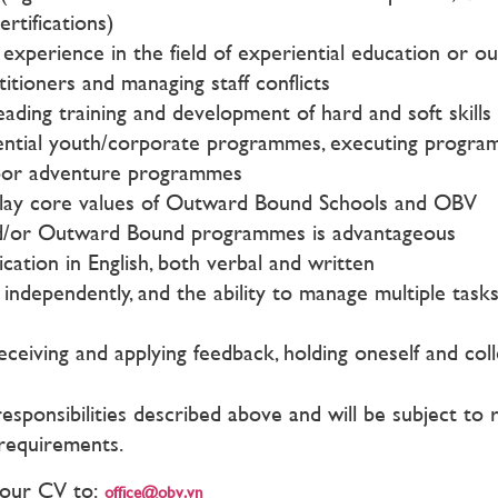
tifications)
perience in the field of experiential education or o
itioners and managing staff conflicts
eading training and development of hard and soft skills
ential youth/corporate programmes, executing programme
tdoor adventure programmes
play core values of Outward Bound Schools and OBV
d/or Outward Bound programmes is advantageous
cation in English, both verbal and written
dependently, and the ability to manage multiple tasks a
 receiving and applying feedback, holding oneself and co
 responsibilities described above and will be subject t
 requirements.
 your CV to:
office@obv.vn