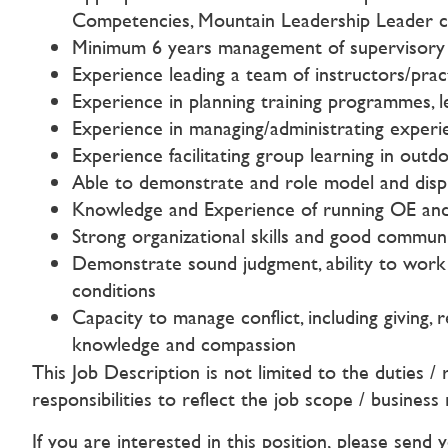
Competencies, Mountain Leadership Leader cer
Minimum 6 years management of supervisory ex
Experience leading a team of instructors/pract
Experience in planning training programmes, l
Experience in managing/administrating experi
Experience facilitating group learning in ou
Able to demonstrate and role model and dis
Knowledge and Experience of running OE an
Strong organizational skills and good communi
Demonstrate sound judgment, ability to work in
conditions
Capacity to manage conflict, including giving,
knowledge and compassion
This Job Description is not limited to the duties /
responsibilities to reflect the job scope / business
If you are interested in this position, please send