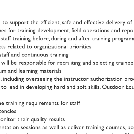
to support the efficient, safe and effective delivery 
mes for training development, field operations and rep
staff training before, during and after training progra
s related to organizational priorities
aff and continuous training
ll be responsible for recruiting and selecting trainee 
lum and learning materials
 including overseeing the instructor authorization pro
 lead in developing hard and soft skills, Outdoor Edu
e training requirements for staff
tencies
nitor their quality results
ion sessions as well as deliver training courses, both