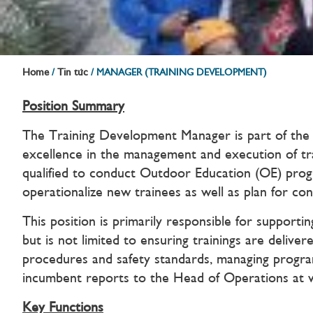
Home
Tin tức
/
/
MANAGER (TRAINING DEVELOPMENT)
Position Summary
The Training Development Manager is part of the 
excellence in the management and execution of trai
qualified to conduct Outdoor Education (OE) pr
operationalize new trainees as well as plan for con
This position is primarily responsible for suppor
but is not limited to ensuring trainings are delive
procedures and safety standards, managing programm
incumbent reports to the Head of Operations at 
Key Functions