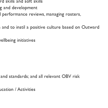
skills and soft skills
ing and development
d performance reviews, managing rosters,
on and to instil a positive culture based on Outward
lbeing initiatives
n and standards; and all relevant OBV risk
cation / Activities